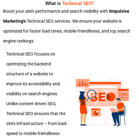
What is
Technical SEO?
Boost your site’s performance and search visibility with
IImpulsive
Marketing's
Technical SEO services. We ensure your website is
optimized for faster load times, mobile-friendliness, and top search
engine rankings.
Technical SEO focuses on
optimizing the backend
structure of a website to
improve its accessibility and
visibility on search engines.
Unlike content-driven SEO,
Technical SEO ensures that the
site’s infrastructure – from load
speed to mobile-friendliness