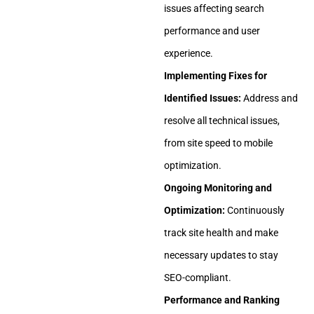
issues affecting search
performance and user
experience.
Implementing Fixes for
Identified Issues:
Address and
resolve all technical issues,
from site speed to mobile
optimization.
Ongoing Monitoring and
Optimization:
Continuously
track site health and make
necessary updates to stay
SEO-compliant.
Performance and Ranking