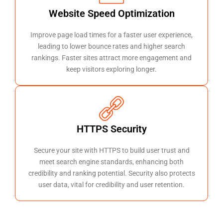
Website Speed Optimization
Improve page load times for a faster user experience,
leading to lower bounce rates and higher search
rankings. Faster sites attract more engagement and
keep visitors exploring longer.
HTTPS Security
Secure your site with HTTPS to build user trust and
meet search engine standards, enhancing both
credibility and ranking potential. Security also protects
user data, vital for credibility and user retention.