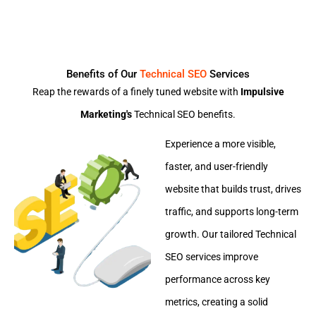
Benefits of Our
Technical SEO
Services
Reap the rewards of a finely tuned website with
Impulsive
Marketing's
Technical SEO benefits.
Experience a more visible,
faster, and user-friendly
website that builds trust, drives
traffic, and supports long-term
growth. Our tailored Technical
SEO services improve
performance across key
metrics, creating a solid