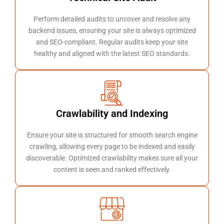
Perform detailed audits to uncover and resolve any
backend issues, ensuring your site is always optimized
and SEO-compliant. Regular audits keep your site
healthy and aligned with the latest SEO standards.
Crawlability and Indexing
Ensure your site is structured for smooth search engine
crawling, allowing every page to be indexed and easily
discoverable. Optimized crawlability makes sure all your
content is seen and ranked effectively.