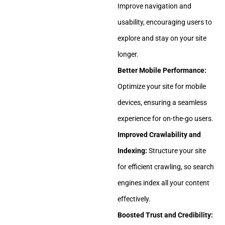
Improve navigation and
usability, encouraging users to
explore and stay on your site
longer.
Better Mobile Performance:
Optimize your site for mobile
devices, ensuring a seamless
experience for on-the-go users.
Improved Crawlability and
Indexing:
Structure your site
for efficient crawling, so search
engines index all your content
effectively.
Boosted Trust and Credibility: