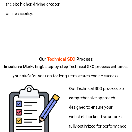
the site higher, driving greater
online visibility.
Our
Technical SEO
Process
Impulsive Marketing's
step-by-step Technical SEO process enhances
your site’s foundation for long-term search engine success.
Our Technical SEO process is a
comprehensive approach
designed to ensure your
website’s backend structure is
fully optimized for performance