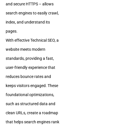
and secure HTTPS – allows
search engines to easily crawl,
index, and understand its
pages.
With effective Technical SEO, a
website meets modern
standards, providing a fast,
user-friendly experience that
reduces bounce rates and
keeps visitors engaged. These
foundational optimizations,
such as structured data and
clean URLs, create a roadmap
that helps search engines rank