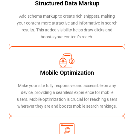
Structured Data Markup
Add schema markup to create rich snippets, making
your content more attractive and informative in search
results. This added visibility helps draw clicks and
boosts your content’s reach.
Mobile Optimization
Make your site fully responsive and accessible on any
device, providing a seamless experience for mobile
users. Mobile optimization is crucial for reaching users
wherever they are and boosts mobile search rankings.