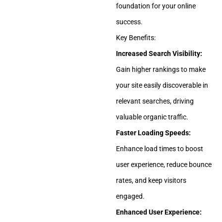
foundation for your online
success.
Key Benefits:
Increased Search Visibility:
Gain higher rankings to make
your site easily discoverable in
relevant searches, driving
valuable organic traffic.
Faster Loading Speeds:
Enhance load times to boost
user experience, reduce bounce
rates, and keep visitors
engaged.
Enhanced User Experience: