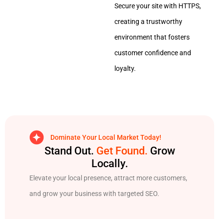
Secure your site with HTTPS,
creating a trustworthy
environment that fosters
customer confidence and
loyalty.
Dominate Your Local Market Today!
Stand Out.
Get Found.
Grow
Locally.
Elevate your local presence, attract more customers,
and grow your business with targeted SEO.