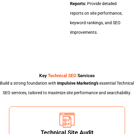
Reports:
Provide detailed
reports on site performance,
keyword rankings, and SEO
improvements.
Key
Technical SEO
Services
Build a strong foundation with
Impulsive Marketing's
essential Technical
SEO services, tailored to maximize site performance and searchability.
Technical Site Audit