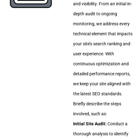
and visibility. From an initial in-
depth audit to ongoing
monitoring, we address every
technical element that impacts
your site’s search ranking and
user experience. With
continuous optimization and
detailed performance reports,
we keep your site aligned with
the latest SEO standards.
Briefly describe the steps
involved, such as:
Initial Site Audit:
Conduct a
thorough analysis to identify