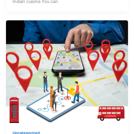
Indian cuisine.You can
Uncategorized