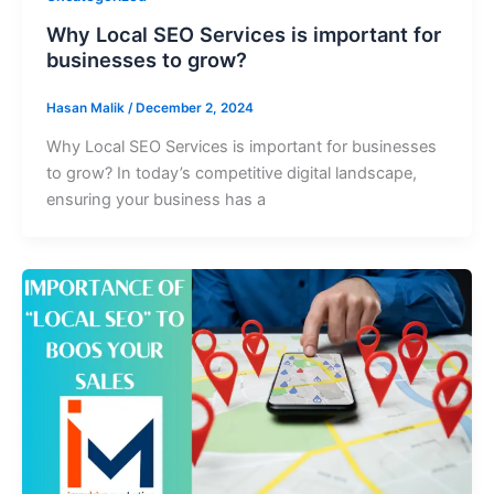
Why Local SEO Services is important for
businesses to grow?
Hasan Malik
/
December 2, 2024
Why Local SEO Services is important for businesses
to grow? In today’s competitive digital landscape,
ensuring your business has a