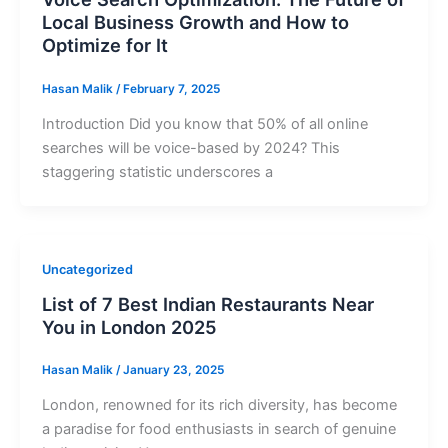
Local Business Growth and How to
Optimize for It
Hasan Malik
/
February 7, 2025
Introduction Did you know that 50% of all online
searches will be voice-based by 2024? This
staggering statistic underscores a
Uncategorized
List of 7 Best Indian Restaurants Near
You in London 2025
Hasan Malik
/
January 23, 2025
London, renowned for its rich diversity, has become
a paradise for food enthusiasts in search of genuine