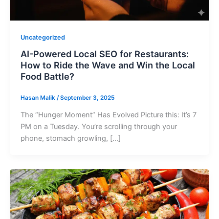
Uncategorized
AI-Powered Local SEO for Restaurants:
How to Ride the Wave and Win the Local
Food Battle?
Hasan Malik
/
September 3, 2025
The “Hunger Moment” Has Evolved Picture this: It’s 7
PM on a Tuesday. You’re scrolling through your
phone, stomach growling, […]