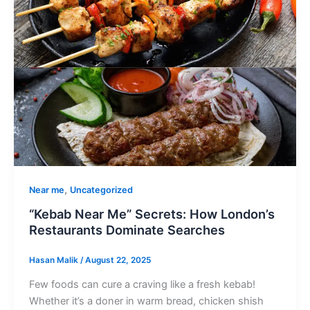
,
Near me
Uncategorized
“Kebab Near Me” Secrets: How London’s
Restaurants Dominate Searches
Hasan Malik
/
August 22, 2025
Few foods can cure a craving like a fresh kebab!
Whether it’s a doner in warm bread, chicken shish