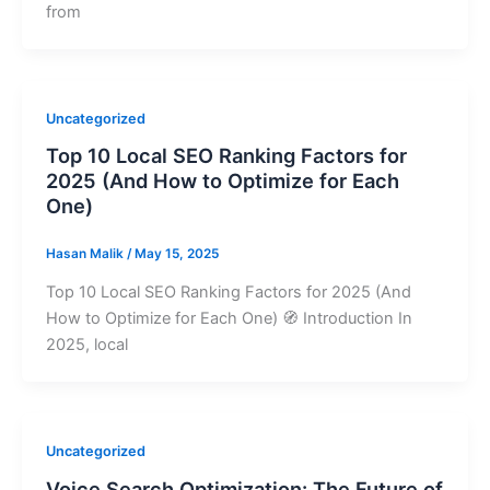
from
Uncategorized
Top 10 Local SEO Ranking Factors for
2025 (And How to Optimize for Each
One)
Hasan Malik
/
May 15, 2025
Top 10 Local SEO Ranking Factors for 2025 (And
How to Optimize for Each One) 🧭 Introduction In
2025, local
Uncategorized
Voice Search Optimization: The Future of